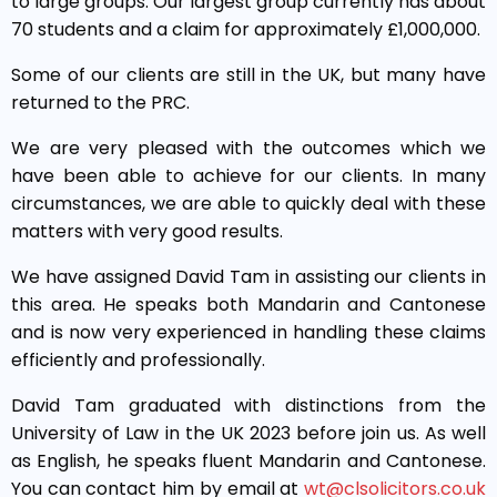
to large groups. Our largest group currently has about
70 students and a claim for approximately £1,000,000.
Some of our clients are still in the UK, but many have
returned to the PRC.
We are very pleased with the outcomes which we
have been able to achieve for our clients. In many
circumstances, we are able to quickly deal with these
matters with very good results.
We have assigned David Tam in assisting our clients in
this area. He speaks both Mandarin and Cantonese
and is now very experienced in handling these claims
efficiently and professionally.
David Tam graduated with distinctions from the
University of Law in the UK 2023 before join us. As well
as English, he speaks fluent Mandarin and Cantonese.
You can contact him by email at
wt@clsolicitors.co.uk