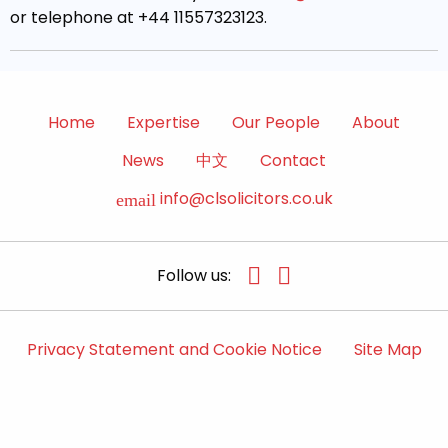
or telephone at +44 11557323123.
Home
Expertise
Our People
About
News
中文
Contact
info@clsolicitors.co.uk
email
Follow us:
Privacy Statement and Cookie Notice
Site Map