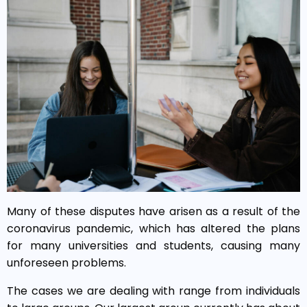
Many of these disputes have arisen as a result of the
coronavirus pandemic, which has altered the plans
for many universities and students, causing many
unforeseen problems.
The cases we are dealing with range from individuals