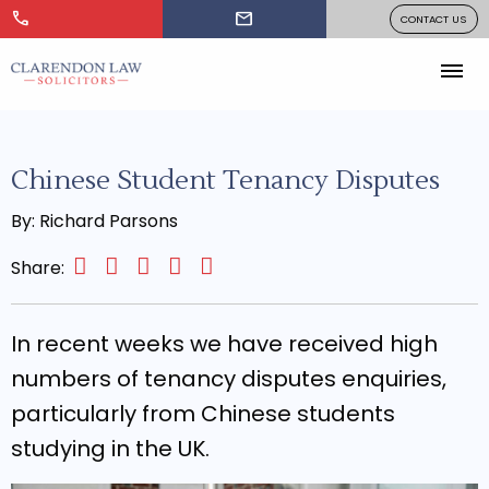
call
mail
CONTACT US
Chinese Student Tenancy Disputes
By: Richard Parsons
Share:
In recent weeks we have received high
numbers of tenancy disputes enquiries,
particularly from Chinese students
studying in the UK.