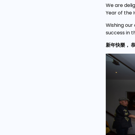
We are deli
Year of the 
Wishing our 
success in t
新年快樂， 