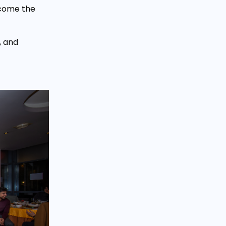
lcome the
, and