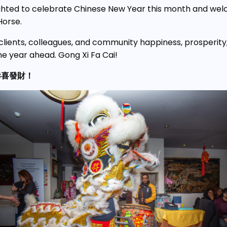
ghted to celebrate Chinese New Year this month and we
Horse.
clients, colleagues, and community happiness, prosperity
he year ahead. Gong Xi Fa Cai!
恭喜發財！