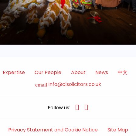
Expertise
Our People
About
News
中文
info@clsolicitors.co.uk
email
Follow us:
Privacy Statement and Cookie Notice
Site Map