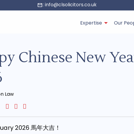
: info@clsolicitors.co.uk
mail
Expertise
Our Peo
py Chinese New Yea
6
on Law
bruary 2026 馬年大吉！