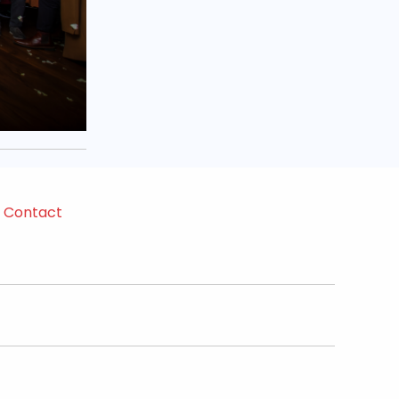
Contact