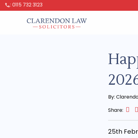
: 0115 732 3123
call
Hap
202
By: Clarend
Share:
25th Fe