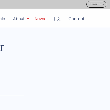
CONTACT US
ple
About
News
中文
Contact
r